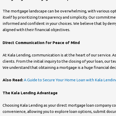
The mortgage landscape can be overwhelming, with various optio
itself by prioritizing transparency and simplicity. Our commitme
informed and confident in your choices. We believe that by demy
aligned with their financial objectives.
Direct Communication for Peace of Mind
At Kala Lending, communication is at the heart of our service. 
clients. From the initial inquiry to the closing of your loan, ou
We understand that obtaining a mortgage is a huge financial de
Also Read:
A Guide to Secure Your Home Loan with Kala Lendin
The Kala Lending Advantage
Choosing Kala Lending as your direct mortgage loan company com
convenience, allowing you to explore loan options, submit docu