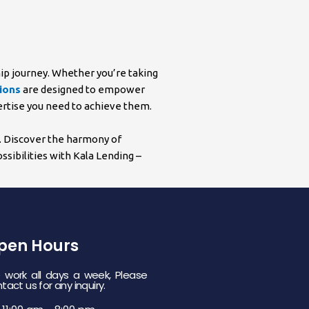
hip journey. Whether you’re taking
ions
are designed to empower
pertise you need to achieve them.
n. Discover the harmony of
sibilities with Kala Lending –
pen Hours
work all days a week, Please
tact us for any inquiry.