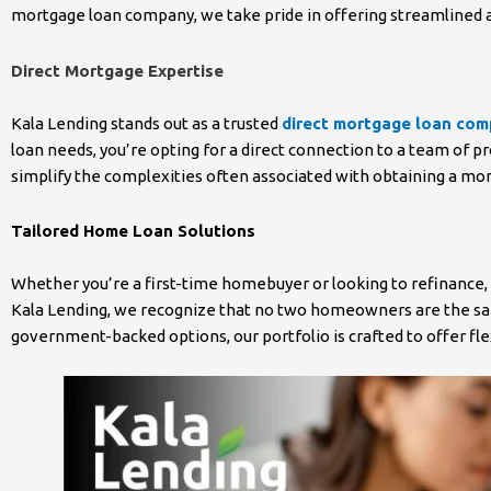
mortgage loan company, we take pride in offering streamlined a
Direct Mortgage Expertise
Kala Lending stands out as a trusted
direct mortgage loan co
loan needs, you’re opting for a direct connection to a team of p
simplify the complexities often associated with obtaining a mo
Tailored Home Loan Solutions
Whether you’re a first-time homebuyer or looking to refinance,
Kala Lending, we recognize that no two homeowners are the same
government-backed options, our portfolio is crafted to offer f