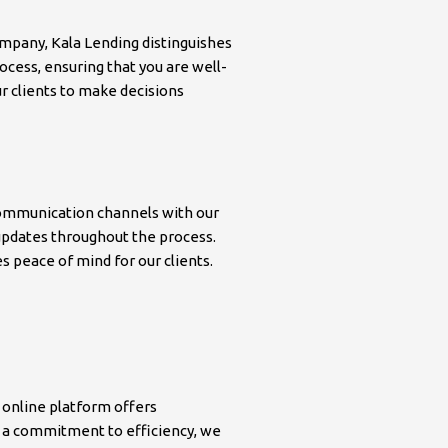
mpany, Kala Lending distinguishes
ocess, ensuring that you are well-
r clients to make decisions
 communication channels with our
r updates throughout the process.
 peace of mind for our clients.
 online platform offers
h a commitment to efficiency, we