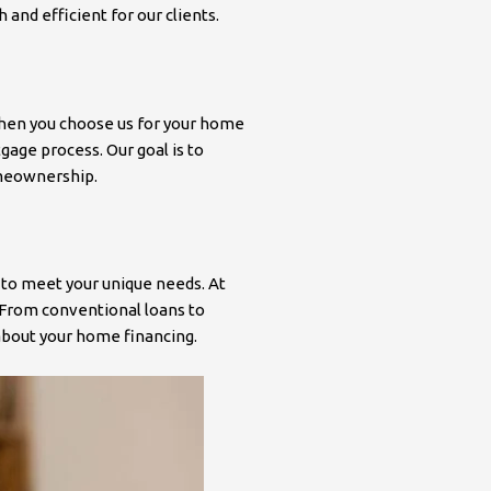
nd efficient for our clients.
 When you choose us for your home
gage process. Our goal is to
omeownership.
 to meet your unique needs. At
 From conventional loans to
about your home financing.