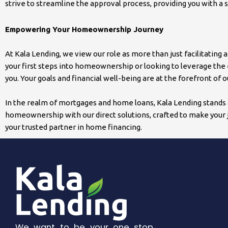
strive to streamline the approval process, providing you with a 
Empowering Your Homeownership Journey
At Kala Lending, we view our role as more than just facilitatin
your first steps into homeownership or looking to leverage the 
you. Your goals and financial well-being are at the forefront of
In the realm of mortgages and home loans, Kala Lending stands a
homeownership with our direct solutions, crafted to make your j
your trusted partner in home financing.
We want to be your one stop