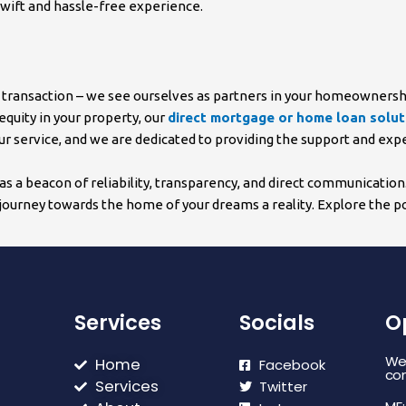
swift and hassle-free experience.
g a transaction – we see ourselves as partners in your homeowners
equity in your property, our
direct mortgage or home loan solut
 our service, and we are dedicated to providing the support and ex
s a beacon of reliability, transparency, and direct communicatio
ourney towards the home of your dreams a reality. Explore the pos
Services
Socials
O
We 
Home
Facebook
con
Services
Twitter