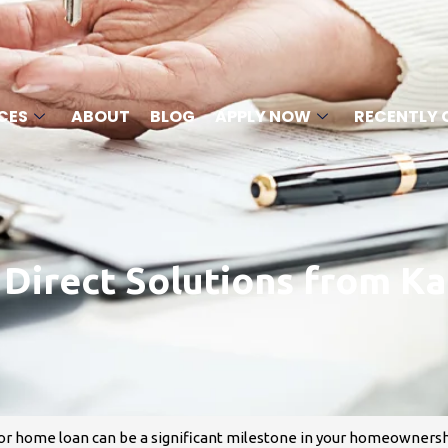
CES
ABOUT
BLOG
APPLY NOW
RECENTLY 
irect Solutions from Ka
or home loan can be a significant milestone in your homeownershi