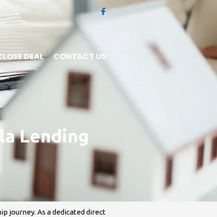
CLOSE DEAL
CONTACT US
la Lending
p journey. As a dedicated direct