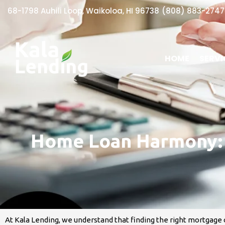
68-1798 Auhili Loop, Waikoloa, HI 96738​
(808) 883-2747
HOME
SERVI
Home Loan Harmony: D
At Kala Lending, we understand that finding the right mortgage 