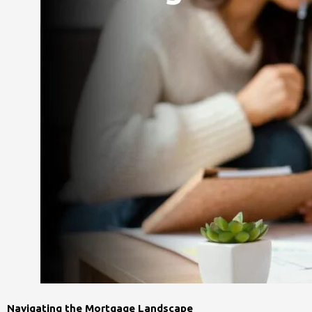
Navigating the Mortgage Landscape