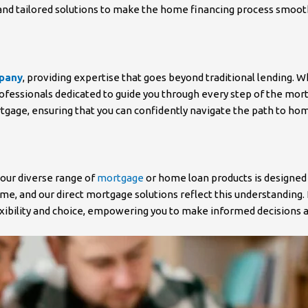
nd tailored solutions to make the home financing process smooth a
mpany
, providing expertise that goes beyond traditional lending.
rofessionals dedicated to guide you through every step of the mort
rtgage, ensuring that you can confidently navigate the path to h
 our diverse range of
mortgage
or home loan products is designed
, and our direct mortgage solutions reflect this understanding.
lexibility and choice, empowering you to make informed decisions 