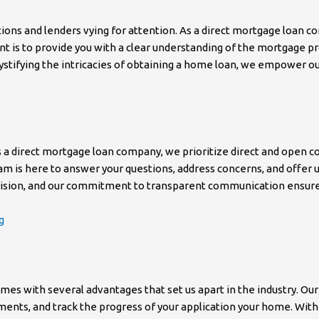
ns and lenders vying for attention. As a direct mortgage loan co
nt is to provide you with a clear understanding of the mortgage pr
stifying the intricacies of obtaining a home loan, we empower ou
As a direct mortgage loan company, we prioritize direct and open
r team is here to answer your questions, address concerns, and offe
cision, and our commitment to transparent communication ensures
g
es with several advantages that set us apart in the industry. Our
ments, and track the progress of your application your home. Wit