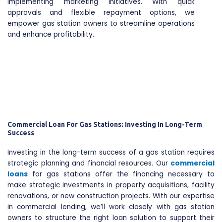
implementing marketing initiatives. With quick
approvals and flexible repayment options, we
empower gas station owners to streamline operations
and enhance profitability.
Commercial Loan For Gas Stations: Investing In Long-Term
Success
Investing in the long-term success of a gas station requires
strategic planning and financial resources. Our
commercial
loans
for gas stations offer the financing necessary to
make strategic investments in property acquisitions, facility
renovations, or new construction projects. With our expertise
in commercial lending, we’ll work closely with gas station
owners to structure the right loan solution to support their