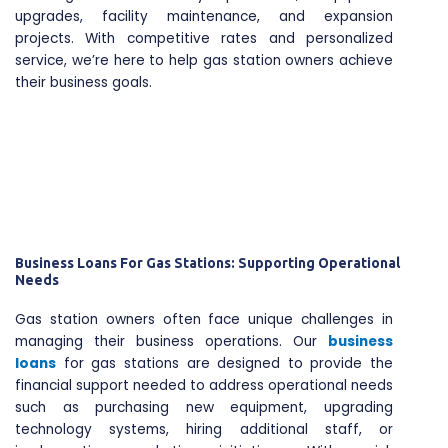
upgrades, facility maintenance, and expansion
projects. With competitive rates and personalized
service, we’re here to help gas station owners achieve
their business goals.
Business Loans For Gas Stations: Supporting Operational
Needs
Gas station owners often face unique challenges in
managing their business operations. Our
business
loans
for gas stations are designed to provide the
financial support needed to address operational needs
such as purchasing new equipment, upgrading
technology systems, hiring additional staff, or