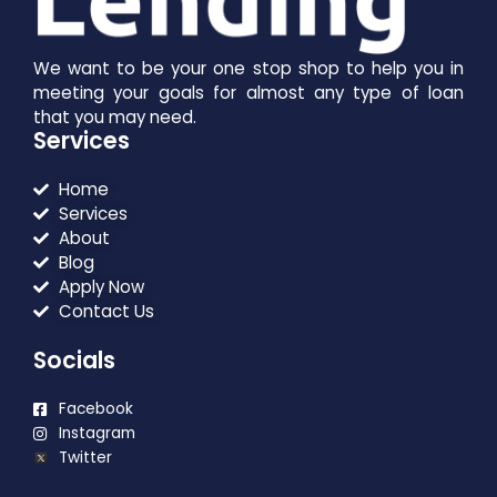
We want to be your one stop shop to help you in
meeting your goals for almost any type of loan
that you may need.
Services
Home
Services
About
Blog
Apply Now
Contact Us
Socials
Facebook
Instagram
Twitter