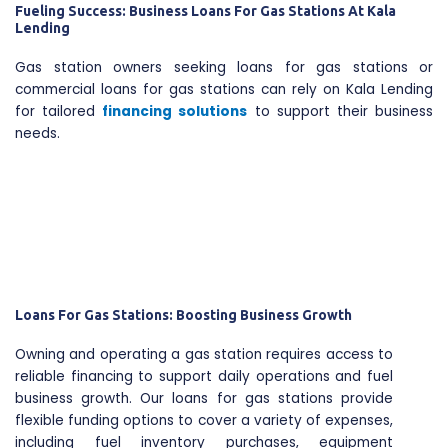
Fueling Success: Business Loans For Gas Stations At Kala
Lending
Gas station owners seeking loans for gas stations or
commercial loans for gas stations can rely on Kala Lending
for tailored
financing solutions
to support their business
needs.
Loans For Gas Stations: Boosting Business Growth
Owning and operating a gas station requires access to
reliable financing to support daily operations and fuel
business growth. Our loans for gas stations provide
flexible funding options to cover a variety of expenses,
including fuel inventory purchases, equipment