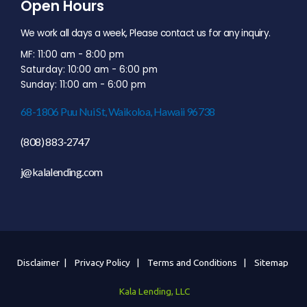
Open Hours
We work all days a week, Please contact us for any inquiry.
MF: 11:00 am - 8:00 pm
Saturday: 10:00 am - 6:00 pm
Sunday: 11:00 am - 6:00 pm
68-1806 Puu Nui St, Waikoloa, Hawaii 96738
(808) 883-2747
j@kalalending.com
Disclaimer |
Privacy Policy |
Terms and Conditions |
Sitemap
Kala Lending, LLC