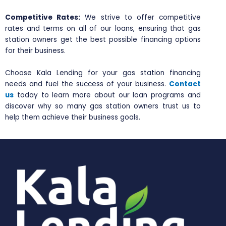
Competitive Rates:
We strive to offer competitive
rates and terms on all of our loans, ensuring that gas
station owners get the best possible financing options
for their business.
Choose Kala Lending for your gas station financing
needs and fuel the success of your business.
Contact
us
today to learn more about our loan programs and
discover why so many gas station owners trust us to
help them achieve their business goals.