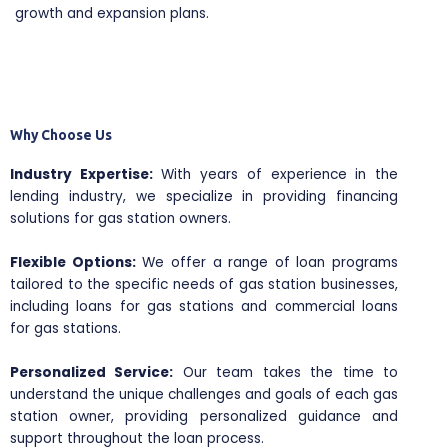
growth and expansion plans.
Why Choose Us
Industry Expertise:
With years of experience in the
lending industry, we specialize in providing financing
solutions for gas station owners.
Flexible Options:
We offer a range of loan programs
tailored to the specific needs of gas station businesses,
including loans for gas stations and commercial loans
for gas stations.
Personalized Service:
Our team takes the time to
understand the unique challenges and goals of each gas
station owner, providing personalized guidance and
support throughout the loan process.