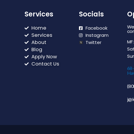
Services
Socials
O
We 
Home
Facebook
con
Services
Instagram
MF:
About
Twitter
Sat
Blog
Sun
Apply Now
Contact Us
68
Haw
(80
j@k