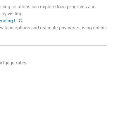
ancing solutions can explore loan programs and
C
by visiting
Lending LLC
.
ew loan options and estimate payments using online
ortgage rates: