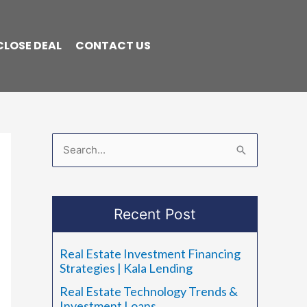
CLOSE DEAL
CONTACT US
S
e
a
Recent Post
r
c
Real Estate Investment Financing
h
Strategies | Kala Lending
f
Real Estate Technology Trends &
o
Investment Loans