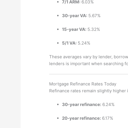
7/1 ARM:
6.03%
30-year VA:
5.67%
15-year VA:
5.32%
5/1 VA:
5.24%
These averages vary by lender, borrowe
lenders is important when searching fo
Mortgage Refinance Rates Today
Refinance rates remain slightly higher
30-year refinance:
6.24%
20-year refinance:
6.17%