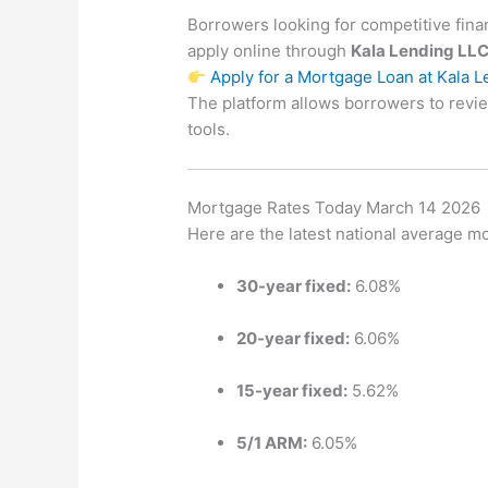
Borrowers looking for competitive fin
apply online through
Kala Lending LL
Apply for a Mortgage Loan at Kala 
The platform allows borrowers to revi
tools.
Mortgage Rates Today March 14 2026
Here are the latest national average m
30-year fixed:
6.08%
20-year fixed:
6.06%
15-year fixed:
5.62%
5/1 ARM:
6.05%