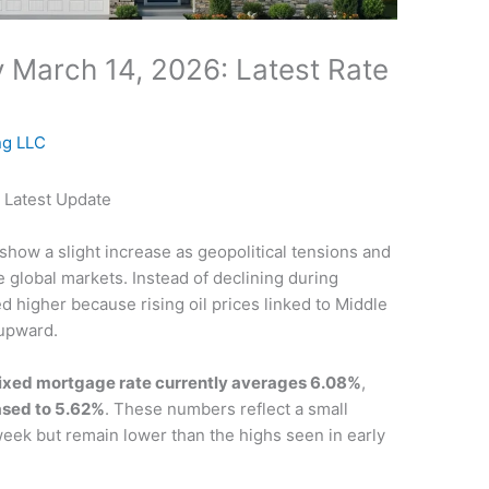
 March 14, 2026: Latest Rate
ng LLC
 Latest Update
show a slight increase as geopolitical tensions and
e global markets. Instead of declining during
 higher because rising oil prices linked to Middle
 upward.
ixed mortgage rate currently averages 6.08%
,
ased to 5.62%
. These numbers reflect a small
eek but remain lower than the highs seen in early