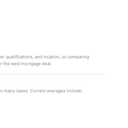
r qualifications, and location, so comparing
r the best mortgage deal.
 in many cases. Current averages include: