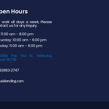
pen Hours
work all days a week, Please
tact us for any inquiry.
 11:00 am - 8:00 pm
urday: 10:00 am - 6:00 pm
day: 11:00 am - 6:00 pm
-1806 Puu Nui St, Waikoloa,
aii 96738
8) 883-2747
alalending.com