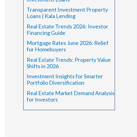
r
Transparent Investment Property
:
Loans | Kala Lending
Real Estate Trends 2026: Investor
Financing Guide
Mortgage Rates June 2026: Relief
for Homebuyers
Real Estate Trends: Property Value
Shifts in 2026
Investment Insights for Smarter
Portfolio Diversification
Real Estate Market Demand Analysis
for Investors