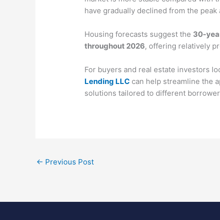
have gradually declined from the peak
Housing forecasts suggest the
30-year
throughout 2026
, offering relatively 
For buyers and real estate investors lo
Lending LLC
can help streamline the 
solutions tailored to different borrowe
←
Previous Post