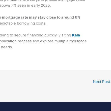
 above 7% seen in early 2025.
 mortgage rate may stay close to around 6%
predictable borrowing costs.
oking to secure financing quickly, visiting
Kala
application process and explore multiple mortgage
r needs.
Next Post