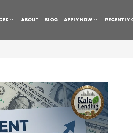
CES
ABOUT
BLOG
APPLY NOW
RECENTLY 