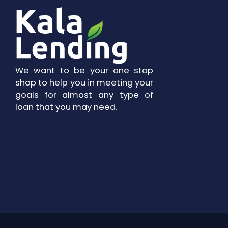
We want to be your one stop
shop to help you in meeting your
goals for almost any type of
loan that you may need.